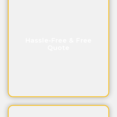
Hassle-Free & Free
Quote