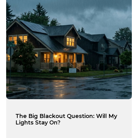
The Big Blackout Question: Will My
Lights Stay On?