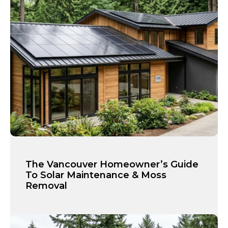
The Vancouver Homeowner’s Guide
To Solar Maintenance & Moss
Removal