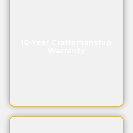
10-Year Craftsmanship
Warranty