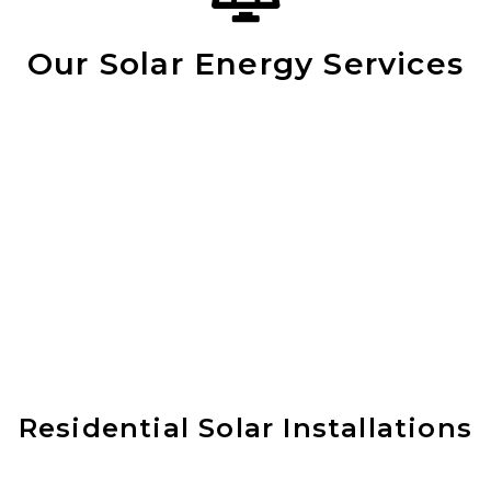
Our Solar Energy Services
Residential Solar Installations