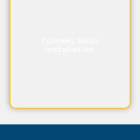
Turnkey Solar
Installation