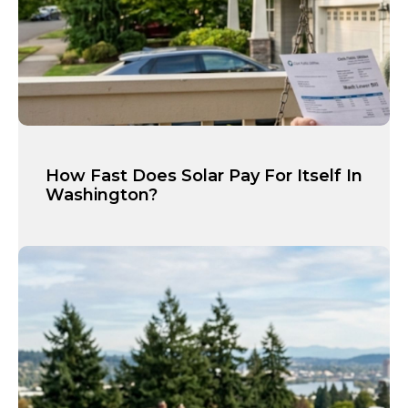
How Fast Does Solar Pay For Itself In
Washington?