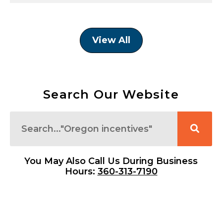
View All
Search Our Website
Search
You May Also Call Us During Business
Hours:
360-313-7190