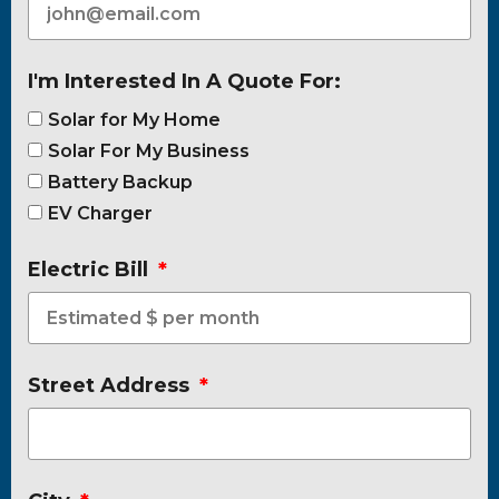
I'm Interested In A Quote For:
Solar for My Home
Solar For My Business
Battery Backup
EV Charger
Electric Bill
Street Address