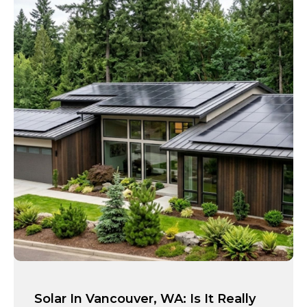
Solar In Vancouver, WA: Is It Really