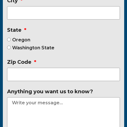
City
State
Oregon
Washington State
Zip Code
Anything you want us to know?