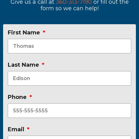
Give us a call at
360-313-7190
or fill out the
form so we can help!
First Name
Last Name
Phone
Email