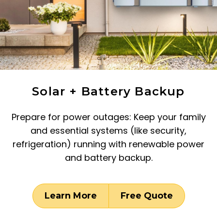
Solar + Battery Backup
Prepare for power outages: Keep your family
and essential systems (like security,
refrigeration) running with renewable power
and battery backup.
Learn More
Free Quote