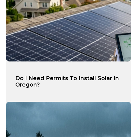
Do I Need Permits To Install Solar In
Oregon?