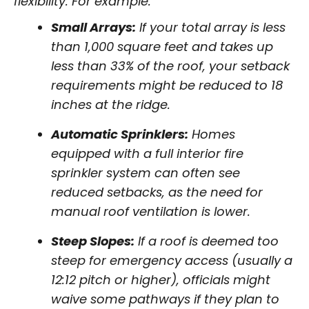
flexibility. For example:
Small Arrays:
If your total array is less
than 1,000 square feet and takes up
less than 33% of the roof, your setback
requirements might be reduced to 18
inches at the ridge.
Automatic Sprinklers:
Homes
equipped with a full interior fire
sprinkler system can often see
reduced setbacks, as the need for
manual roof ventilation is lower.
Steep Slopes:
If a roof is deemed too
steep for emergency access (usually a
12:12 pitch or higher), officials might
waive some pathways if they plan to