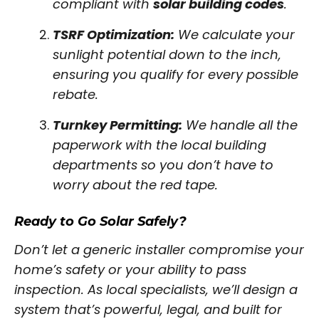
compliant with
solar building codes
.
TSRF Optimization:
We calculate your
sunlight potential down to the inch,
ensuring you qualify for every possible
rebate.
Turnkey Permitting:
We handle all the
paperwork with the local building
departments so you don’t have to
worry about the red tape.
Ready to Go Solar Safely?
Don’t let a generic installer compromise your
home’s safety or your ability to pass
inspection. As local specialists, we’ll design a
system that’s powerful, legal, and built for