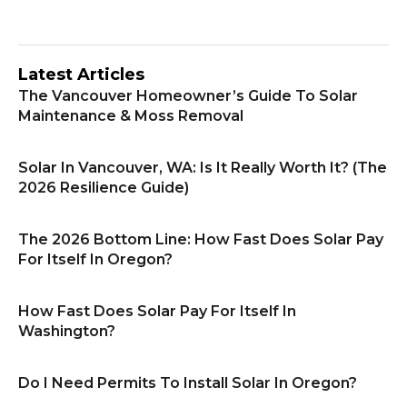
Latest Articles
The Vancouver Homeowner’s Guide To Solar
Maintenance & Moss Removal
Solar In Vancouver, WA: Is It Really Worth It? (The
2026 Resilience Guide)
The 2026 Bottom Line: How Fast Does Solar Pay
For Itself In Oregon?
How Fast Does Solar Pay For Itself In
Washington?
Do I Need Permits To Install Solar In Oregon?