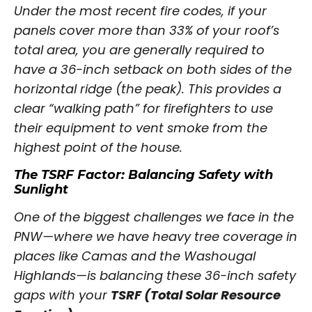
Under the most recent fire codes, if your
panels cover more than 33% of your roof’s
total area, you are generally required to
have a 36-inch setback on both sides of the
horizontal ridge (the peak). This provides a
clear “walking path” for firefighters to use
their equipment to vent smoke from the
highest point of the house.
The TSRF Factor: Balancing Safety with
Sunlight
One of the biggest challenges we face in the
PNW—where we have heavy tree coverage in
places like Camas and the Washougal
Highlands—is balancing these 36-inch safety
gaps with your
TSRF (Total Solar Resource