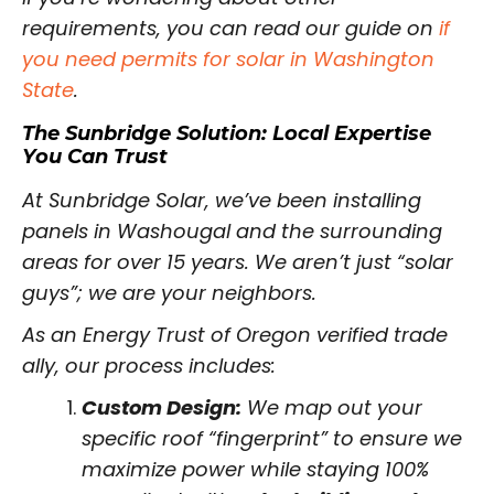
requirements, you can read our guide on
if
you need permits for solar in Washington
State
.
The Sunbridge Solution: Local Expertise
You Can Trust
At Sunbridge Solar, we’ve been installing
panels in Washougal and the surrounding
areas for over 15 years. We aren’t just “solar
guys”; we are your neighbors.
As an Energy Trust of Oregon verified trade
ally, our process includes:
Custom Design:
We map out your
specific roof “fingerprint” to ensure we
maximize power while staying 100%