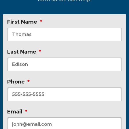
First Name
Last Name
Phone
Email