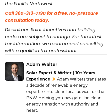
the Pacific Northwest.
Call 360-313-7190 for a free, no-pressure
consultation today.
Disclaimer: Solar incentives and building
codes are subject to change. For the latest
tax information, we recommend consulting
with a qualified tax professional.
Adam Walter
Solar Expert & Writer | 10+ Years
Experience
Adam Walters translates
a decade of renewable energy
expertise into clear, local advice for the
PNW. Helping you navigate the clean
energy transition with authority and
heart.