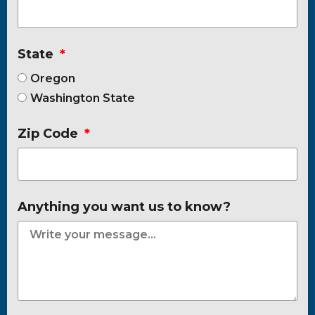
State
Oregon
Washington State
Zip Code
Anything you want us to know?