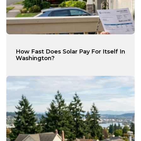
How Fast Does Solar Pay For Itself In
Washington?