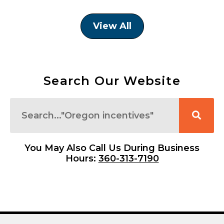
View All
Search Our Website
Search
You May Also Call Us During Business
Hours:
360-313-7190