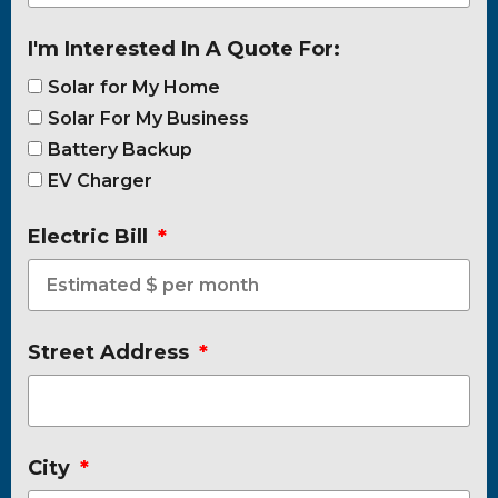
I'm Interested In A Quote For:
Solar for My Home
Solar For My Business
Battery Backup
EV Charger
Electric Bill
Street Address
City