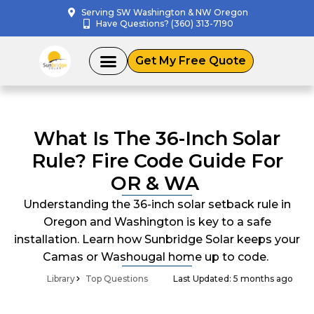
Skip
Serving SW Washington & NW Oregon
Have Questions? (360) 313-7190
to
content
Get My Free Quote
What Is The 36-Inch Solar
Rule? Fire Code Guide For
OR & WA
Understanding the 36-inch solar setback rule in
Oregon and Washington is key to a safe
installation. Learn how Sunbridge Solar keeps your
Camas or Washougal home up to code.
Library
Top Questions
Last Updated: 5 months ago