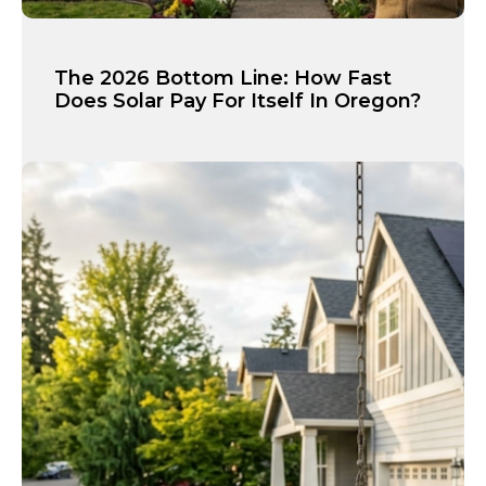
The 2026 Bottom Line: How Fast
Does Solar Pay For Itself In Oregon?