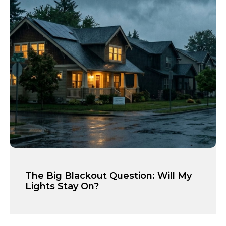
The Big Blackout Question: Will My
Lights Stay On?