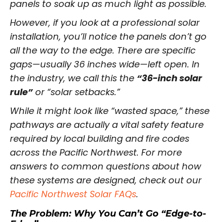
panels to soak up as much light as possible.
However, if you look at a professional solar
installation, you’ll notice the panels don’t go
all the way to the edge. There are specific
gaps—usually 36 inches wide—left open. In
the industry, we call this the
“36-inch solar
rule”
or “solar setbacks.”
While it might look like “wasted space,” these
pathways are actually a vital safety feature
required by local building and fire codes
across the Pacific Northwest. For more
answers to common questions about how
these systems are designed, check out our
Pacific Northwest Solar FAQs
.
The Problem: Why You Can’t Go “Edge-to-