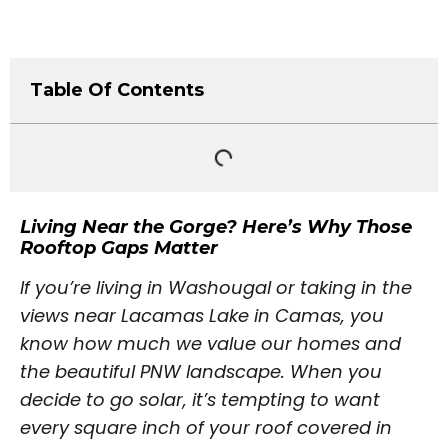
Table Of Contents
Living Near the Gorge? Here’s Why Those
Rooftop Gaps Matter
If you’re living in Washougal or taking in the
views near Lacamas Lake in Camas, you
know how much we value our homes and
the beautiful PNW landscape. When you
decide to go solar, it’s tempting to want
every square inch of your roof covered in