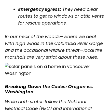
Emergency Egress:
They need clear
routes to get to windows or attic vents
for rescue operations.
In our neck of the woods—where we deal
with high winds in the Columbia River Gorge
and the occasional wildfire threat—local fire
marshals are very strict about these rules.
Breaking Down the Codes: Oregon vs.
Washington
While both states follow the National
Electrical Code (NEC) and International