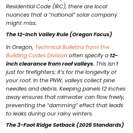
Residential Code (IRC), there are local
nuances that a “national” solar company
might miss.
The 12-Inch Valley Rule (Oregon Focus)
In Oregon,
Technical Bulletins from the
Building Codes Division
often specify a
12-
inch clearance from roof valleys
. This isn’t
just for firefighters; it’s for the longevity of
your roof. In the PNW, valleys collect pine
needles and debris. Keeping panels 12 inches
away ensures that rainwater can flow freely,
preventing the “damming” effect that leads
to leaks during our rainy winters.
The 3-Foot Ridge Setback (2026 Standards)