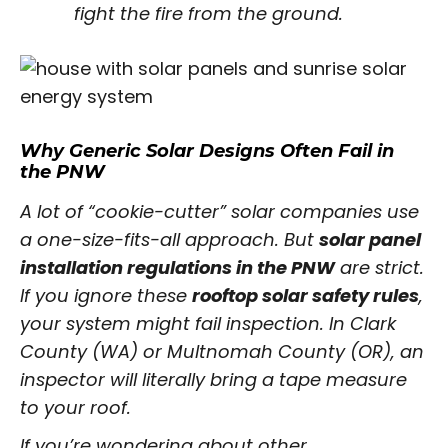
fight the fire from the ground.
Why Generic Solar Designs Often Fail in
the PNW
A lot of “cookie-cutter” solar companies use
a one-size-fits-all approach. But
solar panel
installation regulations in the PNW
are strict.
If you ignore these
rooftop solar safety rules
,
your system might fail inspection. In Clark
County (WA) or Multnomah County (OR), an
inspector will literally bring a tape measure
to your roof.
If you’re wondering about other