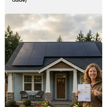
Guide)