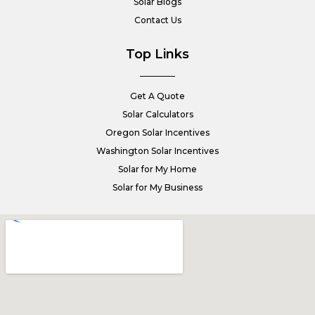
Solar Blogs
Contact Us
Top Links
Get A Quote
Solar Calculators
Oregon Solar Incentives
Washington Solar Incentives
Solar for My Home
Solar for My Business