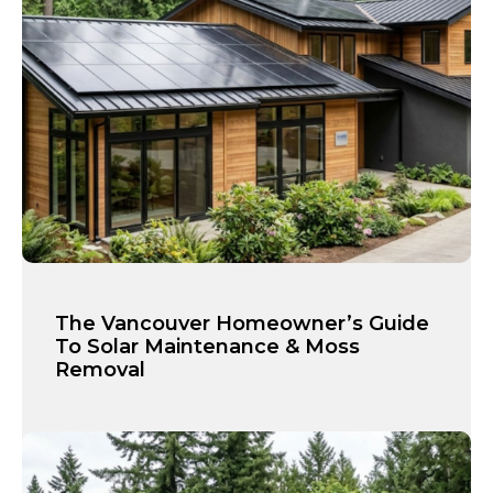
The Vancouver Homeowner’s Guide
To Solar Maintenance & Moss
Removal