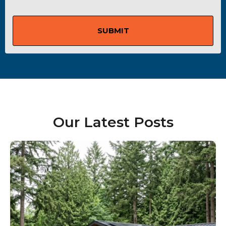
SUBMIT
Our Latest Posts