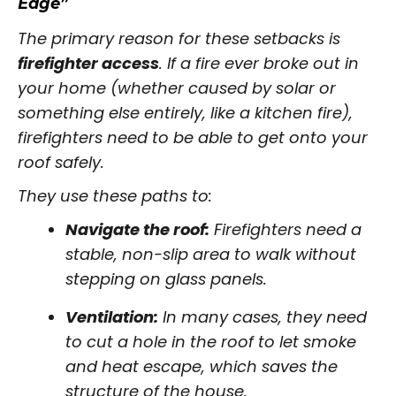
Edge”
The primary reason for these setbacks is
firefighter access
. If a fire ever broke out in
your home (whether caused by solar or
something else entirely, like a kitchen fire),
firefighters need to be able to get onto your
roof safely.
They use these paths to:
Navigate the roof:
Firefighters need a
stable, non-slip area to walk without
stepping on glass panels.
Ventilation:
In many cases, they need
to cut a hole in the roof to let smoke
and heat escape, which saves the
structure of the house.