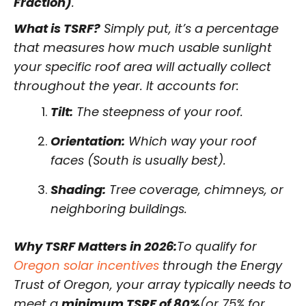
Fraction)
.
What is TSRF?
Simply put, it’s a percentage
that measures how much usable sunlight
your specific roof area will actually collect
throughout the year. It accounts for:
Tilt:
The steepness of your roof.
Orientation:
Which way your roof
faces (South is usually best).
Shading:
Tree coverage, chimneys, or
neighboring buildings.
Why TSRF Matters in 2026:
To qualify for
Oregon solar incentives
through the Energy
Trust of Oregon, your array typically needs to
meet a
minimum TSRF of 80%
(or 75% for