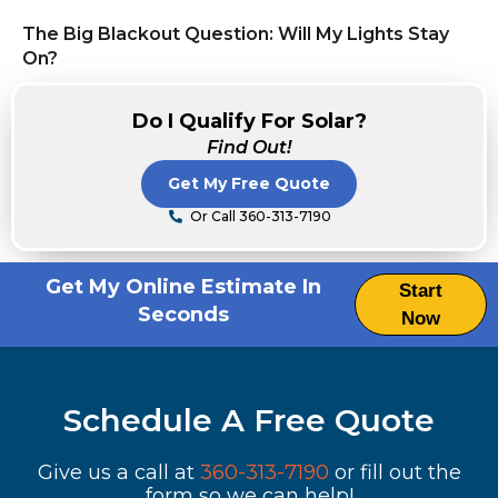
The Big Blackout Question: Will My Lights Stay
On?
Do I Qualify For Solar?
Find Out!
Get My Free Quote
Or Call 360-313-7190
Get My Online Estimate In
Start
Seconds
Now
Schedule A Free Quote
Give us a call at
360-313-7190
or fill out the
form so we can help!