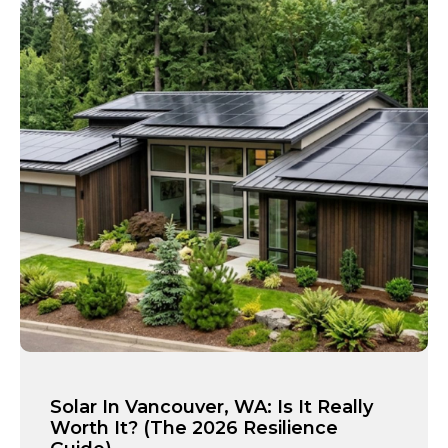
Solar In Vancouver, WA: Is It Really
Worth It? (The 2026 Resilience