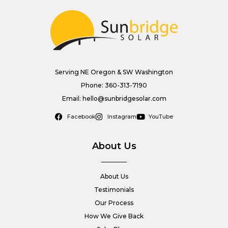
Serving NE Oregon & SW Washington
Phone: 360-313-7190
Email: hello@sunbridgesolar.com
Facebook
Instagram
YouTube
About Us
About Us
Testimonials
Our Process
How We Give Back