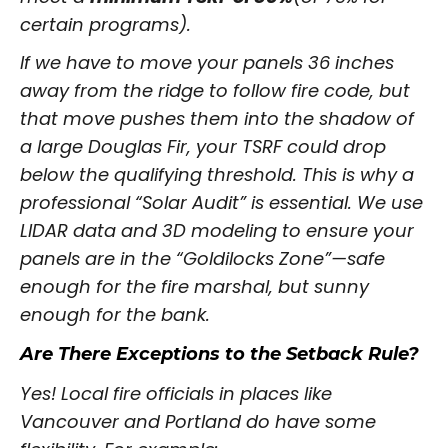
certain programs).
If we have to move your panels 36 inches
away from the ridge to follow fire code, but
that move pushes them into the shadow of
a large Douglas Fir, your TSRF could drop
below the qualifying threshold. This is why a
professional “Solar Audit” is essential. We use
LIDAR data and 3D modeling to ensure your
panels are in the “Goldilocks Zone”—safe
enough for the fire marshal, but sunny
enough for the bank.
Are There Exceptions to the Setback Rule?
Yes! Local fire officials in places like
Vancouver and Portland do have some